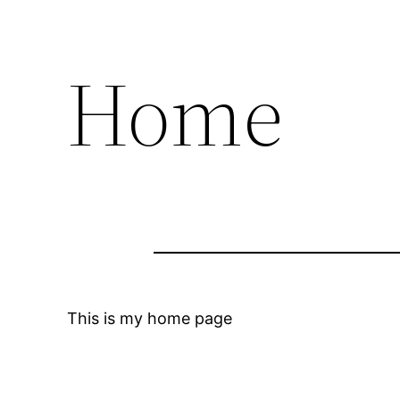
Home
This is my home page