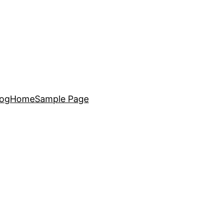
log
Home
Sample Page