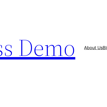
ss Demo
About Us
B