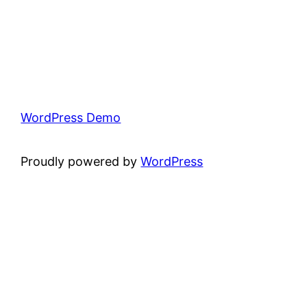
WordPress Demo
Proudly powered by
WordPress