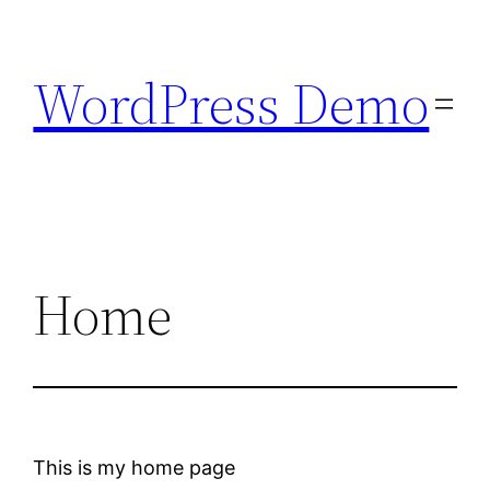
Skip
to
WordPress Demo
content
Home
This is my home page