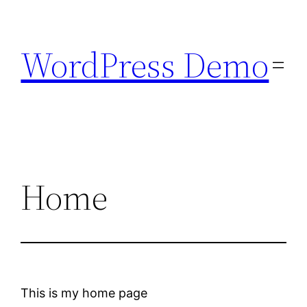
Skip
to
WordPress Demo
content
Home
This is my home page