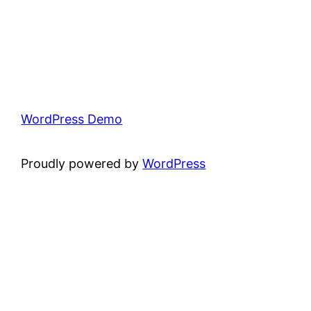
WordPress Demo
Proudly powered by
WordPress