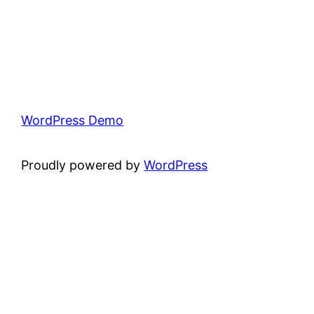
WordPress Demo
Proudly powered by
WordPress