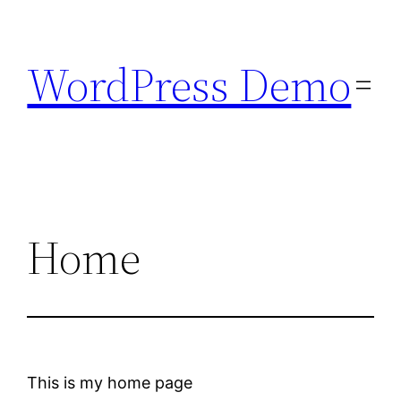
Skip
to
WordPress Demo
content
Home
This is my home page