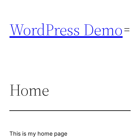
Skip
to
WordPress Demo
content
Home
This is my home page