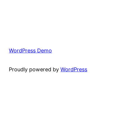
WordPress Demo
Proudly powered by
WordPress