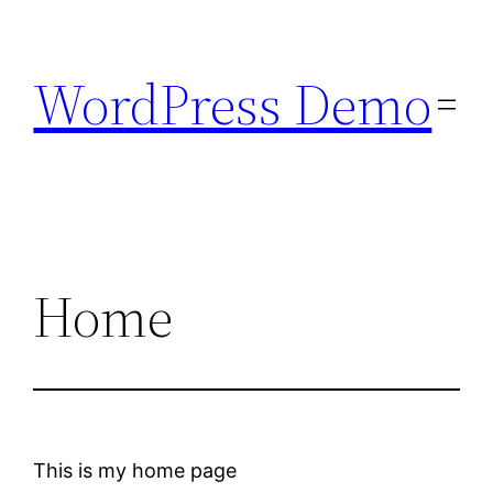
Skip
to
WordPress Demo
content
Home
This is my home page