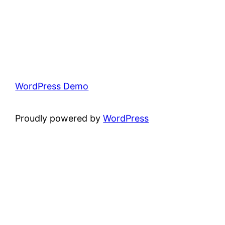
WordPress Demo
Proudly powered by
WordPress