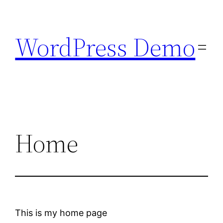
Skip
to
WordPress Demo
content
Home
This is my home page