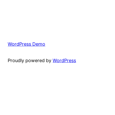
WordPress Demo
Proudly powered by
WordPress