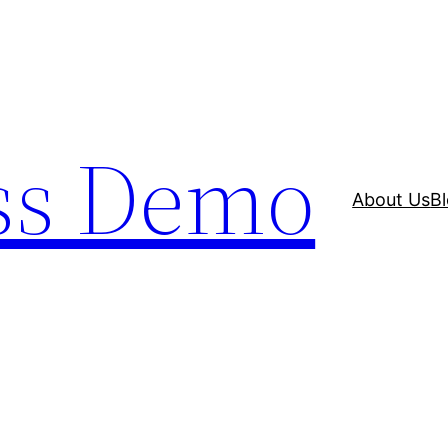
ss Demo
About Us
B