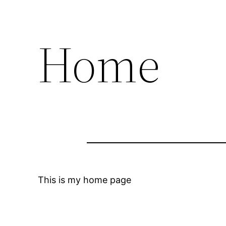
Home
This is my home page