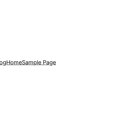
log
Home
Sample Page