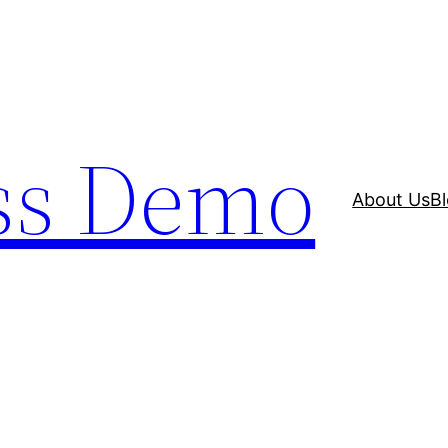
ss Demo
About Us
B