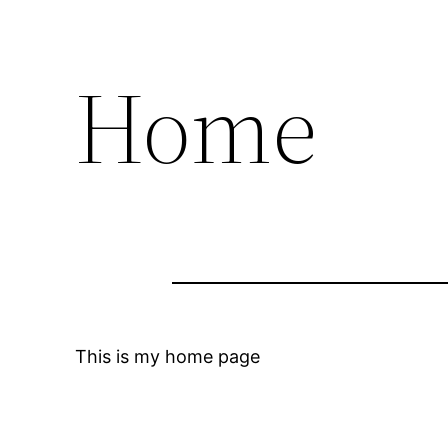
Home
This is my home page