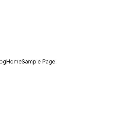
log
Home
Sample Page