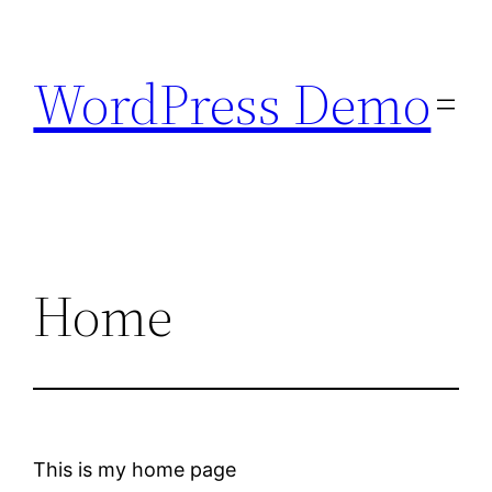
Skip
to
WordPress Demo
content
Home
This is my home page