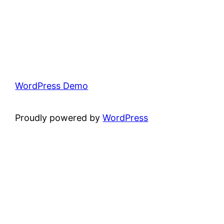
WordPress Demo
Proudly powered by
WordPress