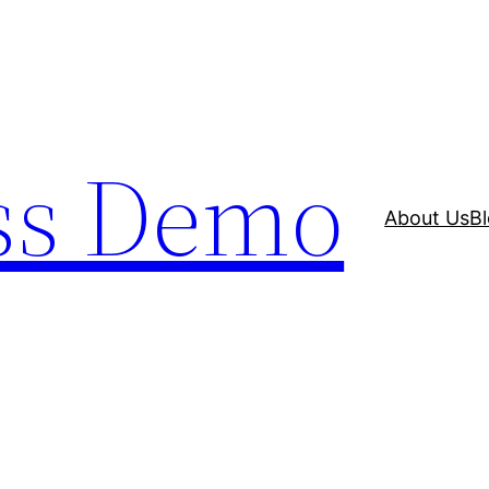
ss Demo
About Us
B