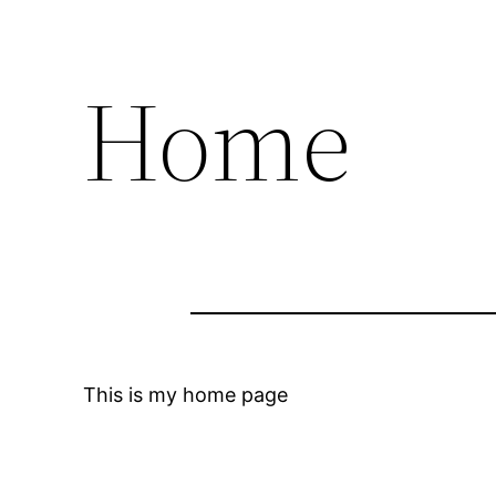
Home
This is my home page