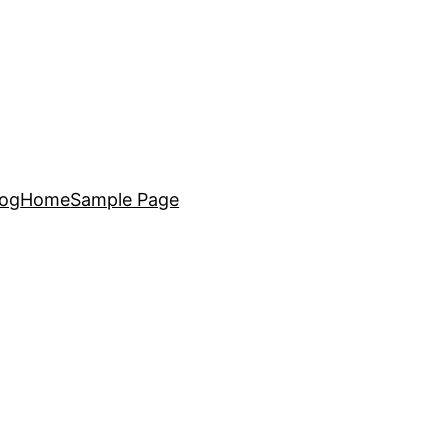
log
Home
Sample Page