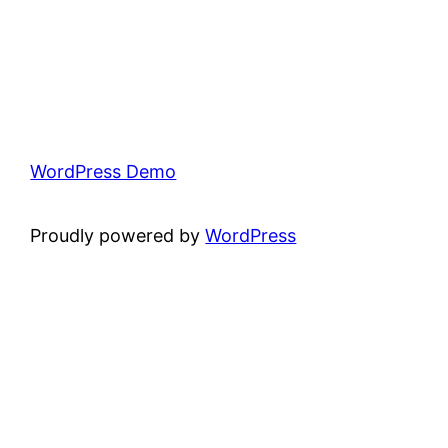
WordPress Demo
Proudly powered by
WordPress