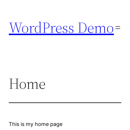
Skip
to
WordPress Demo
content
Home
This is my home page