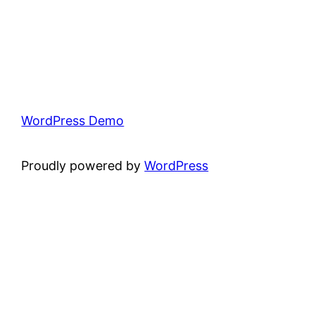
WordPress Demo
Proudly powered by
WordPress