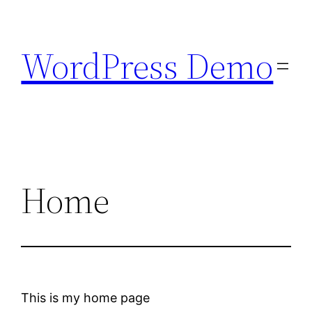
Skip
to
WordPress Demo
content
Home
This is my home page