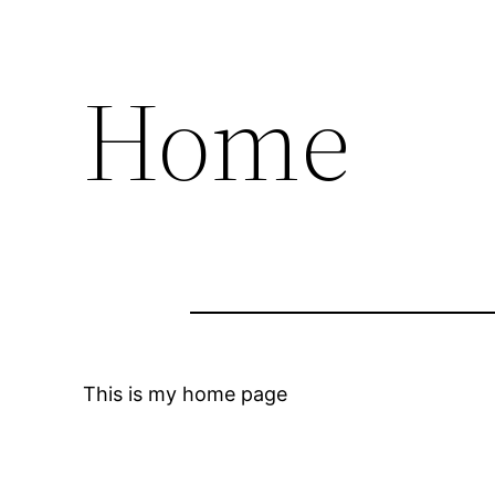
Home
This is my home page