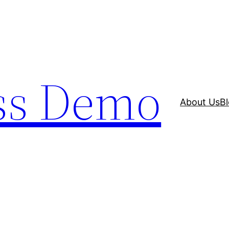
ss Demo
About Us
B