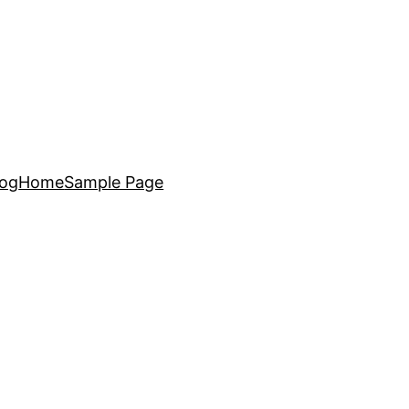
log
Home
Sample Page