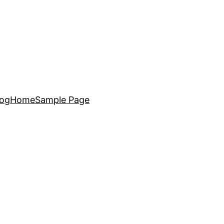
log
Home
Sample Page