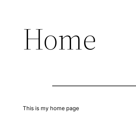
Home
This is my home page