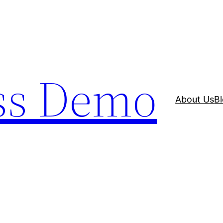
ss Demo
About Us
B