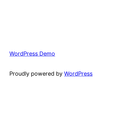
WordPress Demo
Proudly powered by
WordPress