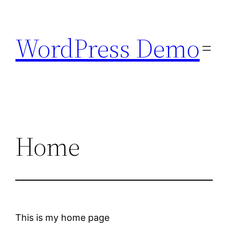
Skip
to
WordPress Demo
content
Home
This is my home page