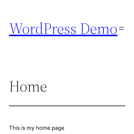
Skip
to
WordPress Demo
content
Home
This is my home page