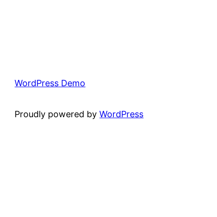
WordPress Demo
Proudly powered by
WordPress