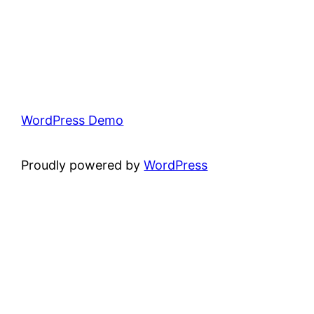
WordPress Demo
Proudly powered by
WordPress