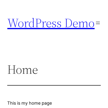
Skip
to
WordPress Demo
content
Home
This is my home page